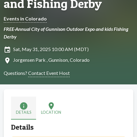
and Fishing Derby
Events in Colorado
FREE-Annual City of Gunnison Outdoor Expo and kids Fishing
Derby
insert_invitation
Sat, May 31, 2025 10:00 AM (MDT)
location_on
Jorgensen Park , Gunnison, Colorado
Questions?
Contact Event Host
info
location_on
DETAILS
LOCATION
Details