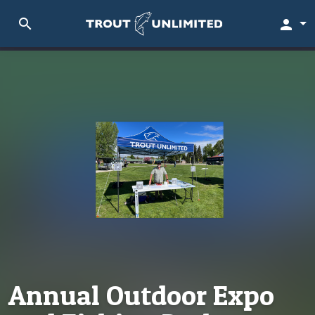
search
person
Annual Outdoor Expo