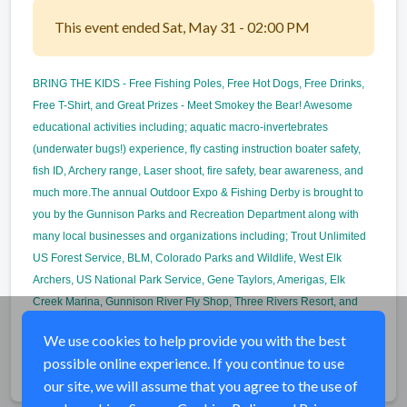
This event ended Sat, May 31 - 02:00 PM
BRING THE KIDS - Free Fishing Poles, Free Hot Dogs, Free Drinks,
Free T-Shirt, and Great Prizes - Meet Smokey the Bear! Awesome
educational activities including; aquatic macro-invertebrates
(underwater bugs!) experience, fly casting instruction boater safety,
fish ID, Archery range, Laser shoot, fire safety, bear awareness, and
much more.The annual Outdoor Expo & Fishing Derby is brought to
you by the Gunnison Parks and Recreation Department along with
many local businesses and organizations including; Trout Unlimited
US Forest Service, BLM, Colorado Parks and Wildlife, West Elk
Archers, US National Park Service, Gene Taylors, Amerigas, Elk
Creek Marina, Gunnison River Fly Shop, Three Rivers Resort, and
many more.
We use cookies to help provide you with the best
possible online experience. If you continue to use
Share
our site, we will assume that you agree to the use of