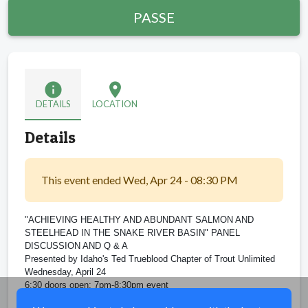
PASSE
info
location_on
DETAILS
LOCATION
Details
This event ended Wed, Apr 24 - 08:30 PM
"ACHIEVING HEALTHY AND ABUNDANT SALMON AND
STEELHEAD IN THE SNAKE RIVER BASIN" PANEL
DISCUSSION AND Q & A
Presented by Idaho's Ted Trueblood Chapter of Trout Unlimited
Wednesday, April 24
6:30 doors open; 7pm-8:30pm event
Idaho Fish & Game HQ, 600 S Walnut St., Boise