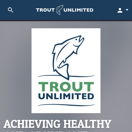
search
person
ACHIEVING HEALTHY