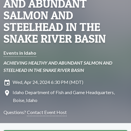
AND ABUNDANT
SALMON AND
STEELHEAD IN THE
SNAKE RIVER BASIN
Events in Idaho
ACHIEVING HEALTHY AND ABUNDANT SALMON AND
STEELHEAD IN THE SNAKE RIVER BASIN
insert_invitation
Wed, Apr 24, 2024 6:30 PM (MDT)
location_on
Idaho Department of Fish and Game Headquarters,
Boise, Idaho
Questions?
Contact Event Host