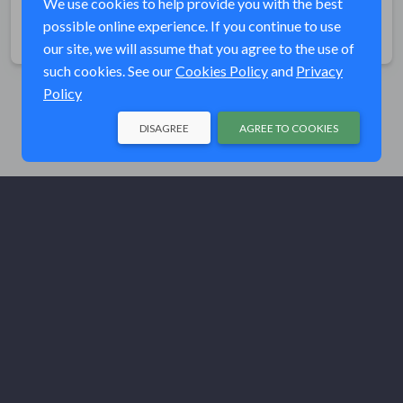
We use cookies to help provide you with the best
possible online experience. If you continue to use
Share
our site, we will assume that you agree to the use of
such cookies. See our
Cookies Policy
and
Privacy
Policy
DISAGREE
AGREE TO COOKIES