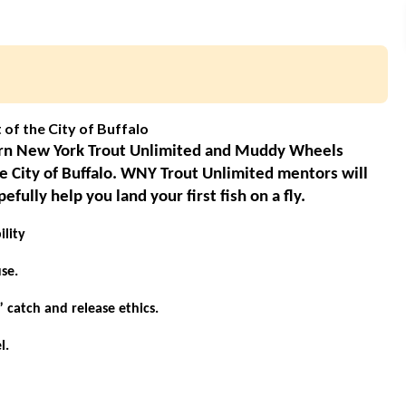
t of the City of Buffalo
tern New York Trout Unlimited and Muddy Wheels
he City of Buffalo. WNY Trout Unlimited mentors will
ully help you land your first fish on a fly.
lity
se.
” catch and release ethics.
l.