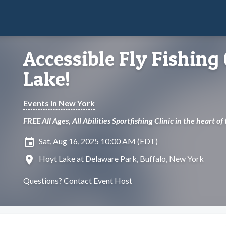
Accessible Fly Fishing 
Lake!
Events in New York
FREE All Ages, All Abilities Sportfishing Clinic in the heart of
insert_invitation
Sat, Aug 16, 2025 10:00 AM (EDT)
location_on
Hoyt Lake at Delaware Park, Buffalo, New York
Questions?
Contact Event Host