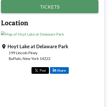
TICKETS
Location
Hoyt Lake at Delaware Park
location_on
199 Lincoln Pkwy
Buffalo, New York 14222
Share