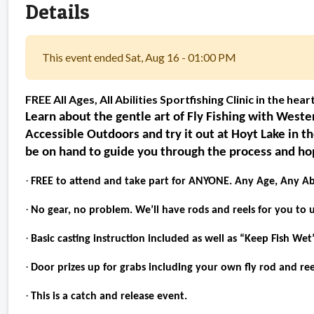
Details
This event ended Sat, Aug 16 - 01:00 PM
FREE All Ages, All Abilities Sportfishing Clinic in the hear
Learn about the gentle art of Fly Fishing with Wes
Accessible Outdoors and try it out at Hoyt Lake in t
be on hand to guide you through the process and hopef
·
FREE to attend and take part for ANYONE. Any Age, Any Abi
·
No gear, no problem. We’ll have rods and reels for you to u
·
Basic casting instruction included as well as “Keep Fish Wet
·
Door prizes up for grabs including your own fly rod and ree
·
This is a catch and release event.