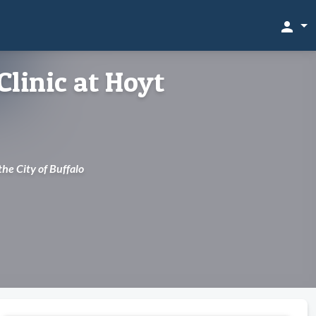
person
Clinic at Hoyt
 the City of Buffalo