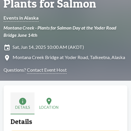
Plants for Salmon
Events in Alaska
Montana Creek - Plants for Salmon Day at the Yoder Road
Bridge June 14th
insert_invitation
Sat, Jun 14, 2025 10:00 AM (AKDT)
location_on
Montana Creek Bridge at Yoder Road, Talkeetna, Alaska
Questions?
Contact Event Host
info
location_on
DETAILS
LOCATION
Details