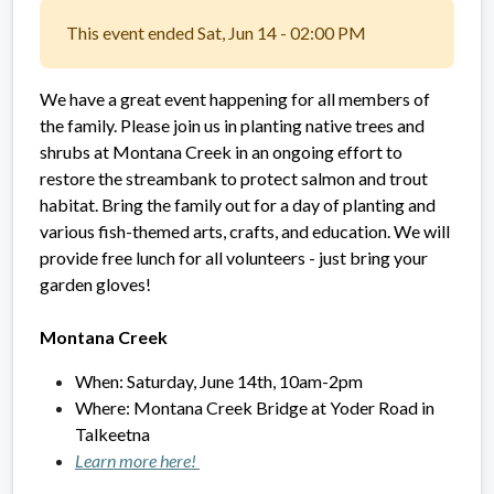
This event ended Sat, Jun 14 - 02:00 PM
We have a great event happening for all members of
the family. Please join us in planting native trees and
shrubs at Montana Creek in an ongoing effort to
restore the streambank to protect salmon and trout
habitat. Bring the family out for a day of planting and
various fish-themed arts, crafts, and education. We will
provide free lunch for all volunteers - just bring your
garden gloves!
Montana Creek
When: Saturday, June 14th, 10am-2pm
Where:
Montana Creek Bridge at Yoder Road
in
Talkeetna
Learn more here!