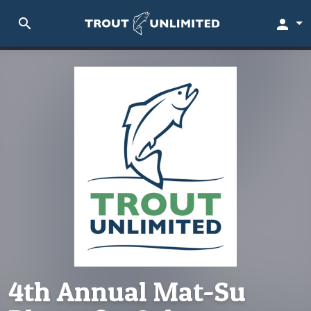
search
person
4th Annual Mat-Su