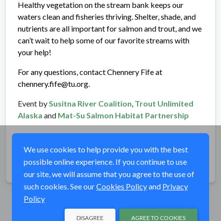
Healthy vegetation on the stream bank keeps our
waters clean and fisheries thriving. Shelter, shade, and
nutrients are all important for salmon and trout, and we
can’t wait to help some of our favorite streams with
your help!
For any questions, contact Chennery Fife at
chennery.fife@tu.org.
Event by
Susitna River Coalition
,
Trout Unlimited
Alaska
and
Mat-Su Salmon Habitat Partnership
We use cookies to help provide you with the best
possible online experience. If you continue to use
Share
our site, we will assume that you agree to the use of
such cookies. See our
Cookies Policy
and
Privacy
Policy
DISAGREE
AGREE TO COOKIES