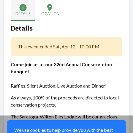
info
location_on
DETAILS
LOCATION
Details
This event ended Sat, Apr 12 - 10:00 PM
Come join us at our 32nd Annual Conservation
banquet.
Raffles, Silent Auction, Live Auction and Dinner!
As always, 100% of the proceeds are directed to local
conservation projects.
The Saratoga-Wilton Elks Lodge will be our gracious
host yet again, with auctioneer Martin Seelye.
We use cookies to help provide you with the best