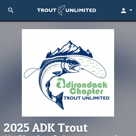
search
person
2025 ADK Trout