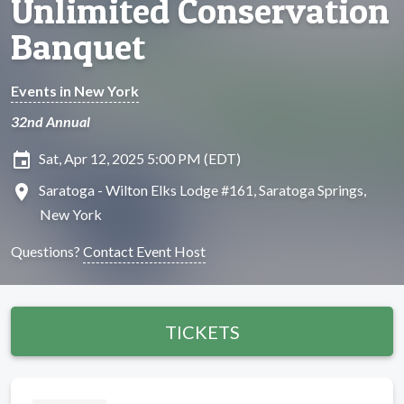
Unlimited Conservation
Banquet
Events in New York
32nd Annual
insert_invitation
Sat, Apr 12, 2025 5:00 PM (EDT)
location_on
Saratoga - Wilton Elks Lodge #161, Saratoga Springs,
New York
Questions?
Contact Event Host
TICKETS