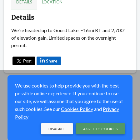
DETAILS
LOCATION
Details
We're headed up to Gourd Lake. ~16mi RT and 2,700'
of elevation gain. Limited spaces on the overnight
permit.
Share
We use cookies to help provide you with the best
possible online experience. If you continue to use
our site, we will assume that you agree to the use of
such cookies. See our
Cookies Policy
and
Privacy
Policy
DISAGREE
AGREE TO COOKIES