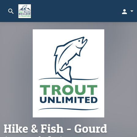
search
person
Hike & Fish - Gourd