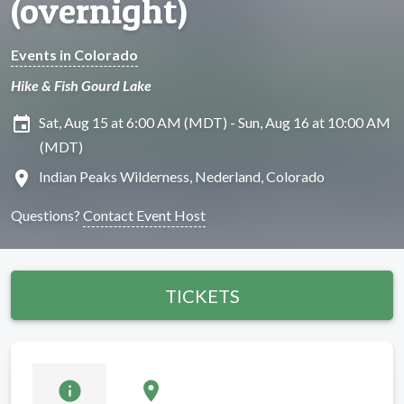
(overnight)
Events in Colorado
Hike & Fish Gourd Lake
insert_invitation
Sat, Aug 15 at 6:00 AM (MDT) - Sun, Aug 16 at 10:00 AM
(MDT)
location_on
Indian Peaks Wilderness, Nederland, Colorado
Questions?
Contact Event Host
TICKETS
info
location_on