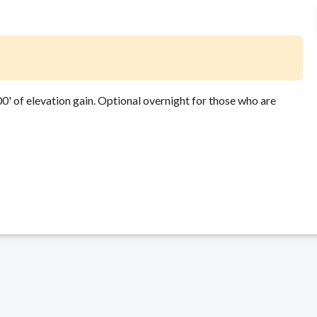
' of elevation gain. Optional overnight for those who are