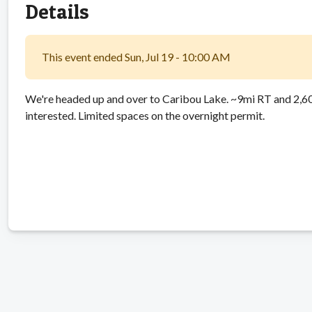
Details
This event ended Sun, Jul 19 - 10:00 AM
We're headed up and over to Caribou Lake. ~9mi RT and 2,600
interested. Limited spaces on the overnight permit.