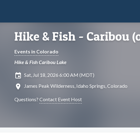
Hike & Fish - Caribou (
Events in Colorado
Hike & Fish Caribou Lake
insert_invitation
Sat, Jul 18, 2026 6:00 AM (MDT)
location_on
James Peak Wilderness, Idaho Springs, Colorado
Questions?
Contact Event Host