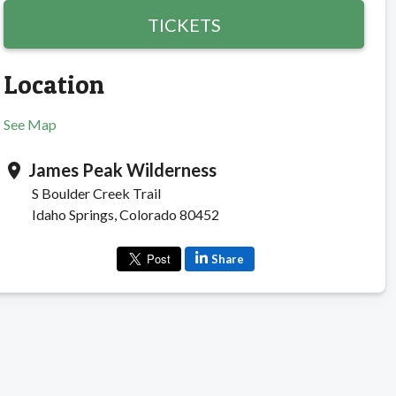
TICKETS
Location
See Map
James Peak Wilderness
location_on
S Boulder Creek Trail
Idaho Springs, Colorado 80452
Share