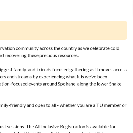
ervation community across the country as we celebrate cold,
and recovering these precious resources.
iggest family-and-friends focused gathering as it moves across
ivers and streams by experiencing what it is we’ve been
vation-focused events around Spokane, along the lower Snake
family-friendly and open to all - whether you are a TU member or
ust sessions. The All Inclusive Registration is available for