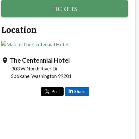
TICKETS
Location
The Centennial Hotel
location_on
303 W North River Dr
Spokane, Washington 99201
Share