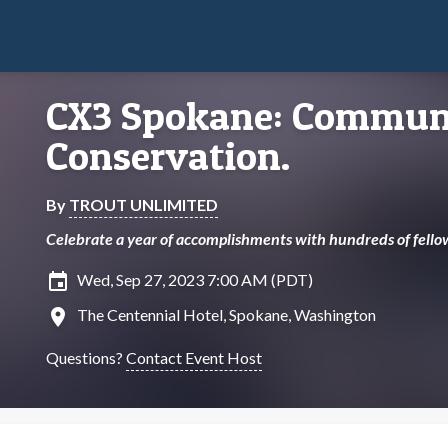
CX3 Spokane: Communi
Conservation.
By
TROUT UNLIMITED
Celebrate a year of accomplishments with hundreds of fello
insert_invitation
Wed, Sep 27, 2023 7:00 AM (PDT)
location_on
The Centennial Hotel, Spokane, Washington
Questions?
Contact Event Host