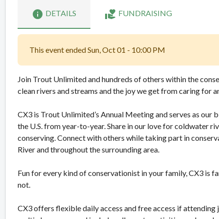
info
volunteer_activism
DETAILS
FUNDRAISING
This event ended Sun, Oct 01 - 10:00 PM
Join Trout Unlimited and hundreds of others within the cons
clean rivers and streams and the joy we get from caring for 
CX3 is Trout Unlimited’s Annual Meeting and serves as our b
the U.S. from year-to-year. Share in our love for coldwater r
conserving. Connect with others while taking part in conser
River and throughout the surrounding area.
Fun for every kind of conservationist in your family, CX3 is 
not.
CX3 offers flexible daily access and free access if attending j