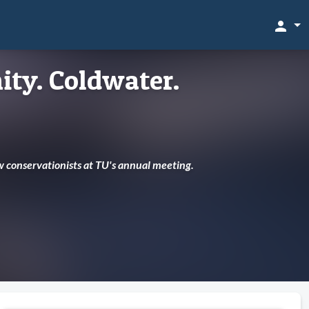
person
ty. Coldwater.
w conservationists at TU's annual meeting.