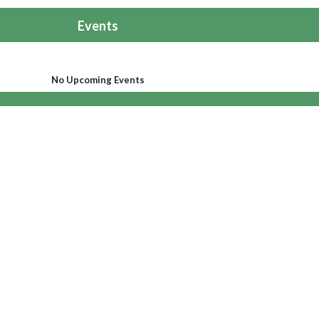
Events
No Upcoming Events