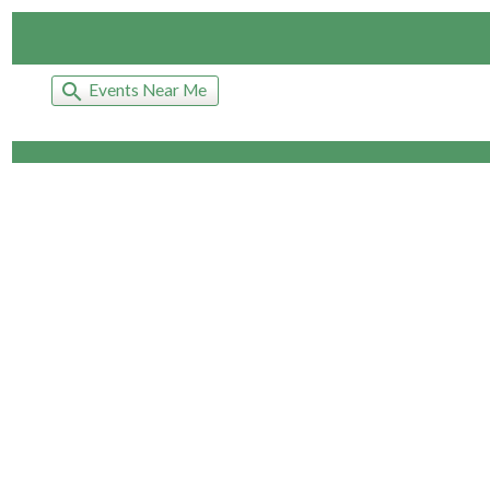
search
Events Near Me