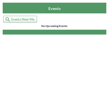
Events
search
Events Near Me
No Upcoming Events