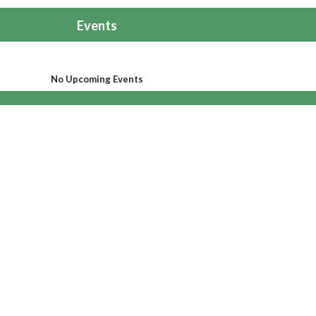
Events
No Upcoming Events