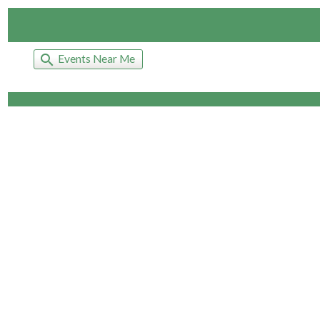
search
Events Near Me